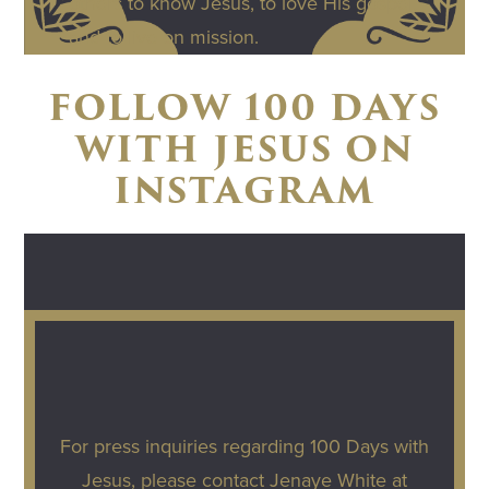
others to know Jesus, to love His gospel,
and to live on mission.
FOLLOW 100 DAYS
WITH JESUS ON
INSTAGRAM
For press inquiries regarding 100 Days with
Jesus, please contact Jenaye White at