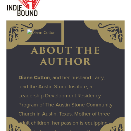
ABOUT THE
AUTHOR
Diann Cotton
, and her husband Larry,
lead the Austin Stone Institute, a
Leadership Development Residency
Program of The Austin Stone Community
Church in Austin, Texas. Mother of three
adult children, her passion is equipping