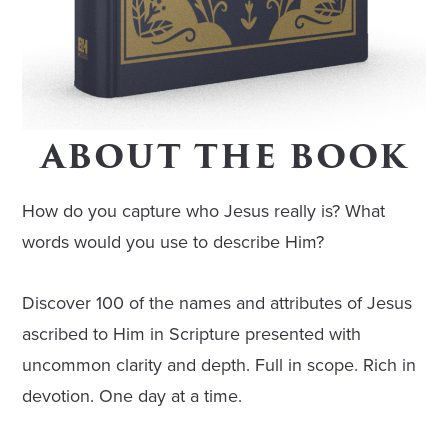
ABOUT THE BOOK
How do you capture who Jesus really is? What
words would you use to describe Him?
Discover 100 of the names and attributes of Jesus
ascribed to Him in Scripture presented with
uncommon clarity and depth. Full in scope. Rich in
devotion. One day at a time.