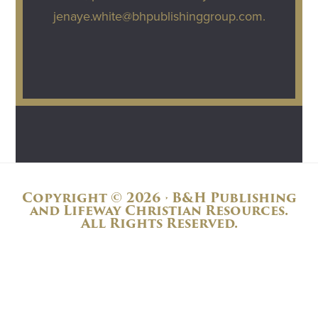
jenaye.white@bhpublishinggroup.com
.
Copyright © 2026 · B&H Publishing
and Lifeway Christian Resources.
All Rights Reserved.