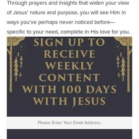
Through prayers and insights that widen your view
of Jesus’ nature and purpose, you will see Him in
ways you’ve perhaps never noticed before—
specific to your need, complete in His love for you.
SIGN UP TO
RECEIVE
WEEKLY
CONTENT
WITH 100 DAYS
WITH JESUS