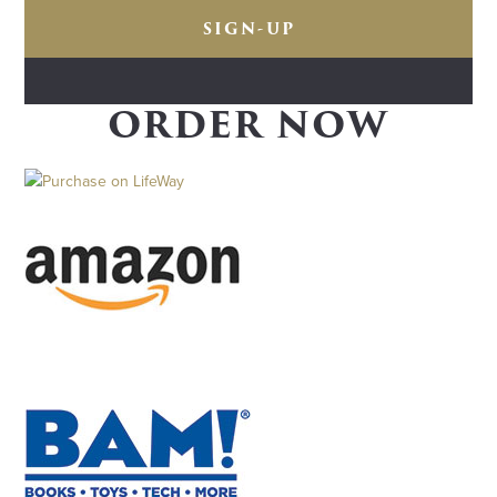
ORDER NOW